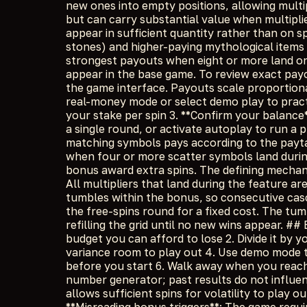
new ones into empty positions, allowing multip
but can carry substantial value when multipli
appear in sufficient quantity rather than on 
stones) and higher-paying mythological items 
strongest payouts when eight or more land on 
appear in the base game. To review exact payou
the game interface. Payouts scale proportiona
real-money mode or select demo play to practic
your stake per spin 3. **Confirm your balance*
a single round, or activate autoplay to run a 
matching symbols pays according to the payta
when four or more scatter symbols land during 
bonus award extra spins. The defining mechani
All multipliers that land during the feature a
tumbles within the bonus, so consecutive casc
the free-spins round for a fixed cost. The t
refilling the grid until no new wins appear. 
budget you can afford to lose 2. Divide it by 
variance room to play out 4. Use demo mode to
before you start 6. Walk away when you reach
number generator; past results do not influe
allows sufficient spins for volatility to pla