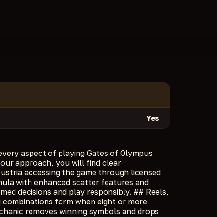
Yes
every aspect of playing Gates of Olympus
our approach, you will find clear
 Austria accessing the game through licensed
mula with enhanced scatter features and
med decisions and play responsibly. ## Reels,
g combinations form when eight or more
mechanic removes winning symbols and drops