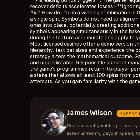
**Misreading bonus triggers**: The game requir
recover deficits accelerates losses - **Igno
### How do I form a winning combination in 
a single spin. Symbols do not need to align o
ones into place, potentially creating additio
symbols appearing simultaneously in the base g
during the feature accumulate and apply to yo
Most licensed casinos offer a demo version t
hierarchy, test bet sizes and experience the 
strategy alters the mathematical outcome. Ga
and unpredictable. Responsible bankroll manag
the game's programmed return-to-player perce
a stake that allows at least 100 spins from yo
attempts. As you gain familiarity with the gam
James Wilson
EXPERT 
Professional gambling-industry a
in bonus terms, payout speed, fa