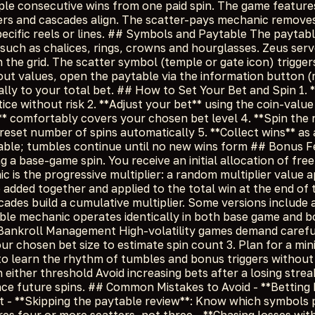
le consecutive wins from one paid spin. The game features h
ers and cascades align. The scatter-pays mechanic removes
specific reels or lines. ## Symbols and Paytable The paytab
such as chalices, rings, crowns and hourglasses. Zeus ser
the grid. The scatter symbol (temple or gate icon) trigge
t values, open the paytable via the information button (ma
lly to your total bet. ## How to Set Your Bet and Spin 1. *
e without risk 2. **Adjust your bet** using the coin-value 
* comfortably covers your chosen bet level 4. **Spin the r
preset number of spins automatically 5. **Collect wins** as
ble; tumbles continue until no new wins form ## Bonus Fe
a base-game spin. You receive an initial allocation of free 
c is the progressive multiplier: a random multiplier value
re added together and applied to the total win at the end of
ades build a cumulative multiplier. Some versions include 
umble mechanic operates identically in both base game and
## Bankroll Management High-volatility games demand caref
your chosen bet size to estimate spin count 3. Plan for a mi
 learn the rhythm of tumbles and bonus triggers without fi
 either threshold Avoid increasing bets after a losing str
nce future spins. ## Common Mistakes to Avoid - **Betting
y out - **Skipping the paytable review**: Know which symbol