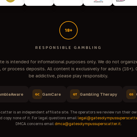
18+
RESPONSIBLE GAMBLING
te is intended for informational purposes only. We do not organiz
 or process deposits. All content is exclusively for adults (18+).
be addictive, please play responsibly.
GC
GT
GS
ambleAware
GamCare
Gambling Therapy
atter is an independent affiliate site. The operators we review run their o
 copy none of it. For legal questions email
legal@gatesolympussuperscatter
DMCA concerns email
dmca@gatesolympussuperscatter.it
.