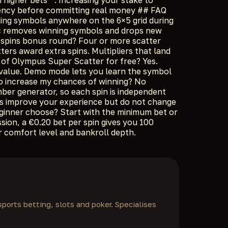
 higher bets**: Increasing your stake to
quency before committing real money ## FAQ
ing symbols anywhere on the 6×5 grid during
anic removes winning symbols and drops new
ee-spins bonus round? Four or more scatter
ers award extra spins. Multipliers that land
 of Olympus Super Scatter for free? Yes.
 value. Demo mode lets you learn the symbol
 to increase my chances of winning? No
ber generator, so each spin is independent
its improve your experience but do not change
eginner choose? Start with the minimum bet or
ssion, a €0.20 bet per spin gives you 100
ur comfort level and bankroll depth.
ports betting, slots and poker. Specialises