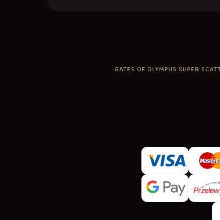
GATES OF OLYMPUS SUPER SCAT