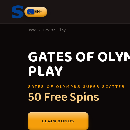
EN
▼
Home
›
How to Play
GATES OF OLY
PLAY
GATES OF OLYMPUS SUPER SCATTER
50 Free Spins
CLAIM BONUS