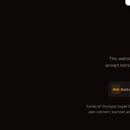
This websi
accept bets,
BGA
BeG
Gates of Olympus Super Sc
own content; we host and