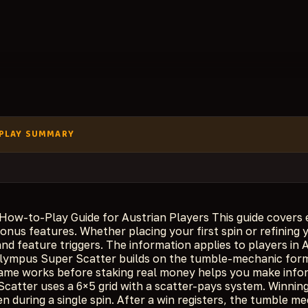
 PLAY SUMMARY
ow-to-Play Guide for Austrian Players This guide covers 
nus features. Whether placing your first spin or refining y
nd feature triggers. The information applies to players in
 Olympus Super Scatter builds on the tumble-mechanic for
game works before staking real money helps you make infor
catter uses a 6×5 grid with a scatter-pays system. Winnin
 during a single spin. After a win registers, the tumble 