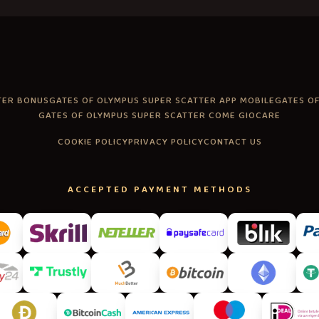
TER BONUS
GATES OF OLYMPUS SUPER SCATTER APP MOBILE
GATES O
GATES OF OLYMPUS SUPER SCATTER COME GIOCARE
COOKIE POLICY
PRIVACY POLICY
CONTACT US
ACCEPTED PAYMENT METHODS