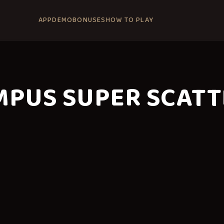
APP
DEMO
BONUSES
HOW TO PLAY
MPUS SUPER SCAT