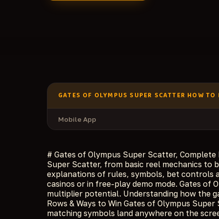
GATES OF OLYMPUS SUPER SCATTER HOW TO
Mobile App
# Gates of Olympus Super Scatter, Complete H
Super Scatter, from basic reel mechanics to bo
explanations of rules, symbols, bet controls a
casinos or in free-play demo mode. Gates of
multiplier potential. Understanding how the 
Rows & Ways to Win Gates of Olympus Super S
matching symbols land anywhere on the screen