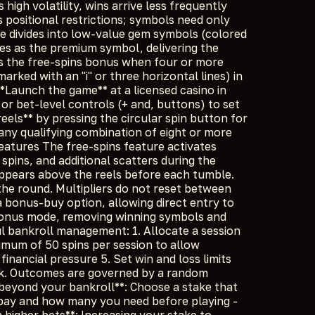
igh volatility, wins arrive less frequently
 positional restrictions; symbols need only
le divides into low-value gem symbols (colored
ves as the premium symbol, delivering the
rs the free-spins bonus when four or more
rked with an "i" or three horizontal lines) in
*Launch the game** at a licensed casino in
or bet-level controls (+ and, buttons) to set
eels** by pressing the circular spin button for
 any qualifying combination of eight or more
atures The free-spins feature activates
spins, and additional scatters during the
 appears above the reels before each tumble.
 the round. Multipliers do not reset between
a bonus-buy option, allowing direct entry to
 bonus mode, removing winning symbols and
ul bankroll management: 1. Allocate a session
nimum of 50 spins per session to allow
nancial pressure 5. Set win and loss limits
eak. Outcomes are governed by a random
 beyond your bankroll**: Choose a stake that
s pay and how many you need before playing -