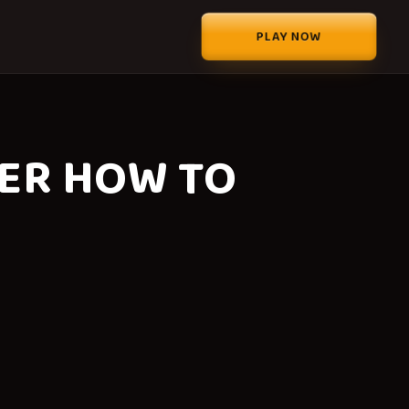
PLAY NOW
TER HOW TO