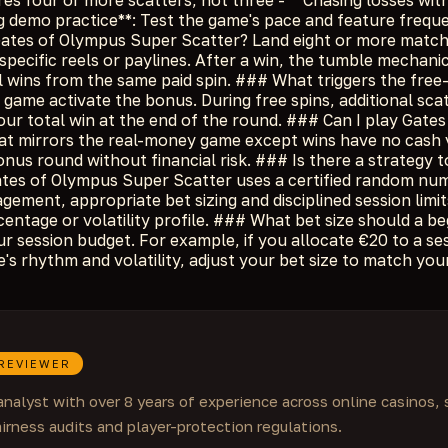
es four or more scatters, not three - **Chasing losses with
ring demo practice**: Test the game's pace and feature fre
Gates of Olympus Super Scatter? Land eight or more match
n specific reels or paylines. After a win, the tumble mech
nal wins from the same paid spin. ### What triggers the fr
ame activate the bonus. During free spins, additional scatt
ur total win at the end of the round. ### Can I play Gates
hat mirrors the real-money game except wins have no cash
bonus round without financial risk. ### Is there a strategy
tes of Olympus Super Scatter uses a certified random num
ement, appropriate bet sizing and disciplined session lim
ntage or volatility profile. ### What bet size should a b
ur session budget. For example, if you allocate €20 to a se
e's rhythm and volatility, adjust your bet size to match yo
REVIEWER
nalyst with over 8 years of experience across online casinos, s
irness audits and player-protection regulations.