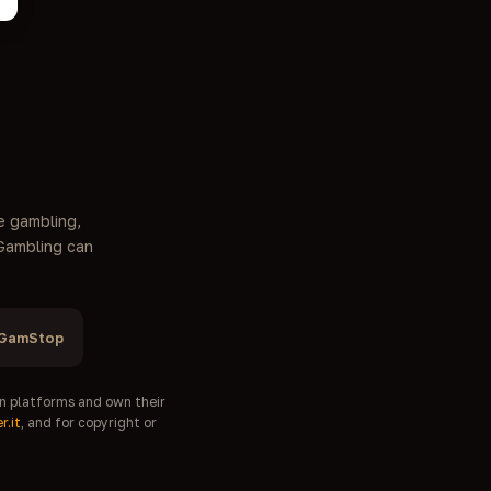
e gambling,
 Gambling can
GamStop
wn platforms and own their
.it
, and for copyright or