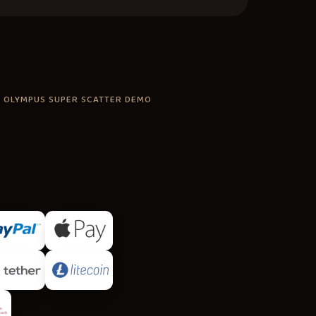
F OLYMPUS SUPER SCATTER DEMO